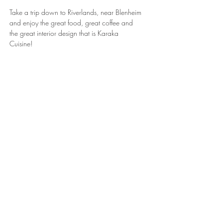
Take a trip down to Riverlands, near Blenheim
and enjoy the great food, great coffee and
the great interior design that is Karaka
Cuisine!