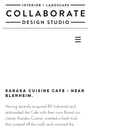
Karaka Cuisine Cafe - NEAR
bLENHEIM.
Having recently acquired BV Industrial and
re-branded the Cafe with their own Brand our
clients, Karaka Cuisine, wanted a fresh look
that jumped off the walls and warmed the