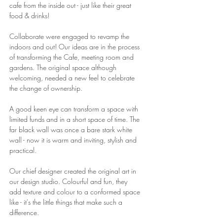
cafe from the inside out - just like their great
food & drinks!
Collaborate were engaged to revamp the
indoors and out! Our ideas are in the process
of transforming the Cafe, meeting room and
gardens. The original space although
welcoming, needed a new feel to celebrate
the change of ownership.
A good keen eye can transform a space with
limited funds and in a short space of time. The
far black wall was once a bare stark white
wall - now it is warm and inviting, stylish and
practical.
Our chief designer created the original art in
our design studio. Colourful and fun, they
add texture and colour to a conformed space
like - it's the little things that make such a
difference.